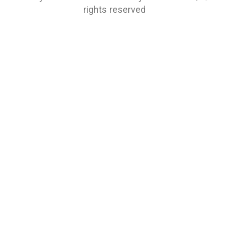
rights reserved