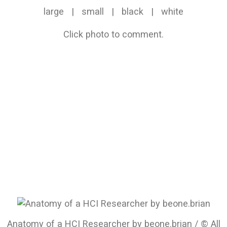
large
|
small
|
black
|
white
Click photo to comment.
Anatomy of a HCI Researcher by beone.brian / © All