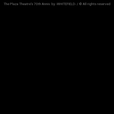
The Plaza Theatre's 70th Anniv. by -WHITEFIELD- / © All rights reserved