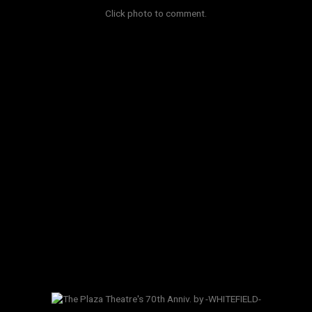
Click photo to comment.