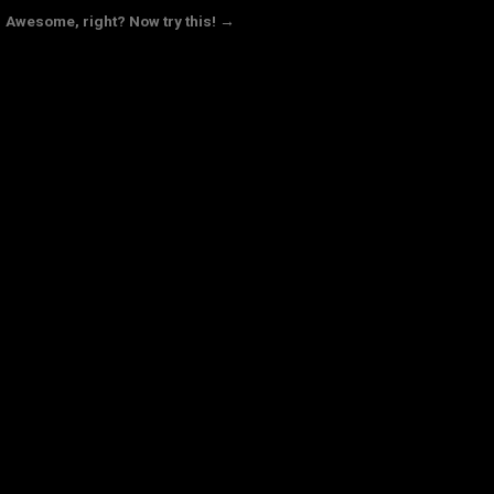
Awesome, right? Now try this! →