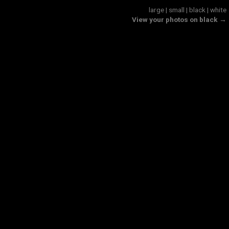
large
|
small
|
black
|
white
View your photos on black →