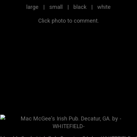
large
|
small
|
black
|
white
Click photo to comment.