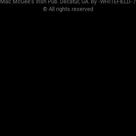
Mac McGee's Irish Pub. Decatur, GA. by -WHITEFIELD- /
© All rights reserved