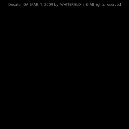
Decatur, GA. MAR. 1, 2009 by -WHITEFIELD- / © All rights reserved