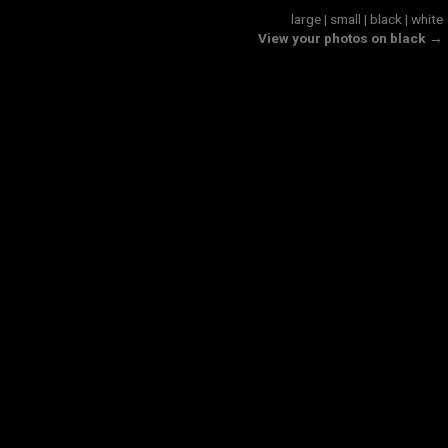
large
|
small
|
black
|
white
View your photos on black →