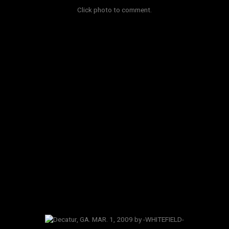
Click photo to comment.