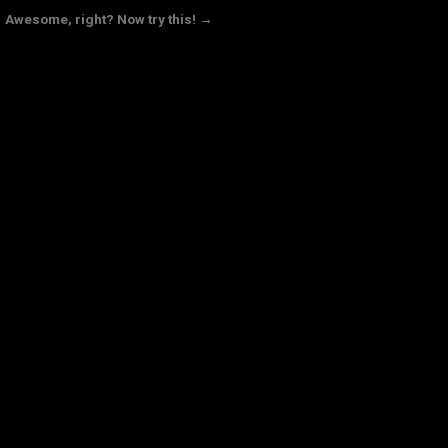
Awesome, right? Now try this! →