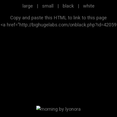
large
|
small
|
black
|
white
Copy and paste this HTML to link to this page