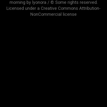
morning by lyonora / © Some rights reserved.
Licensed under a
Creative Commons Attribution-
NonCommercial
license