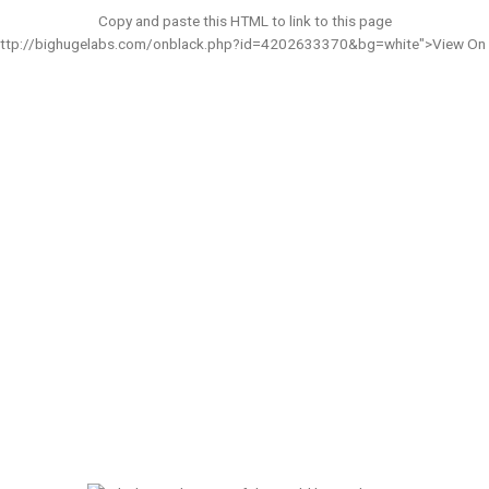
Copy and paste this HTML to link to this page