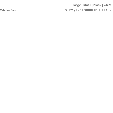
large
|
small
|
black
|
white
View your photos on black →