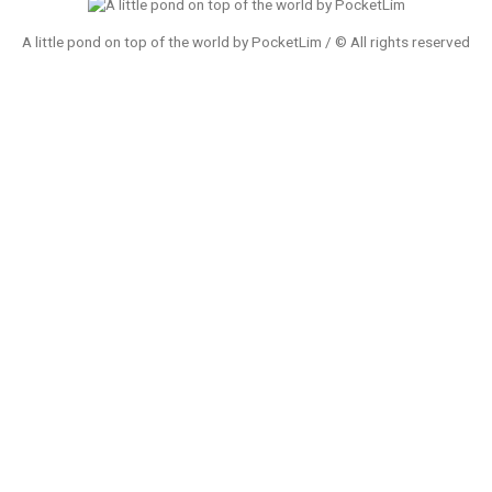
A little pond on top of the world by PocketLim / © All rights reserved