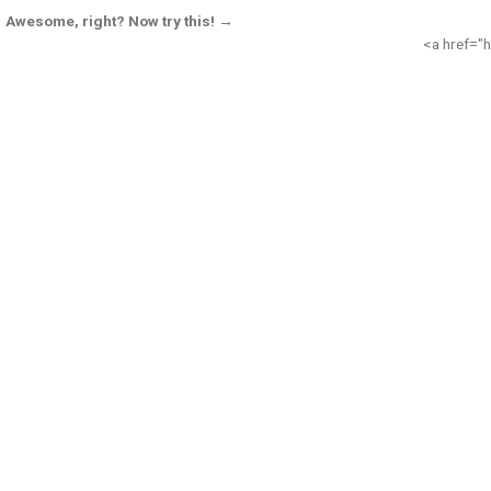
Awesome, right? Now try this! →