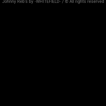
Johnny Reb's by -WHITEFIELD- / © All rights reserved