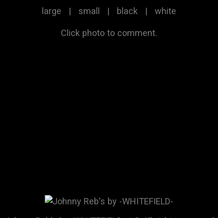
large
|
small
|
black
|
white
Click photo to comment.