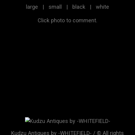
large
|
small
|
black
|
white
Click photo to comment.
Kudzu Antiques by -WHITEFIELD- / © All rights