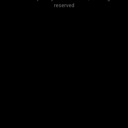
reserved