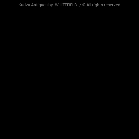
Kudzu Antiques by -WHITEFIELD- / © All rights reserved