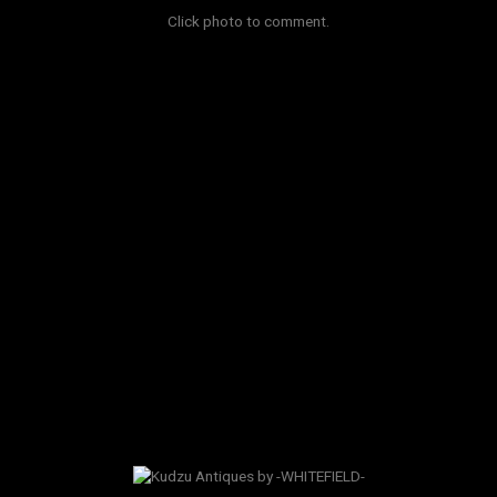
Click photo to comment.