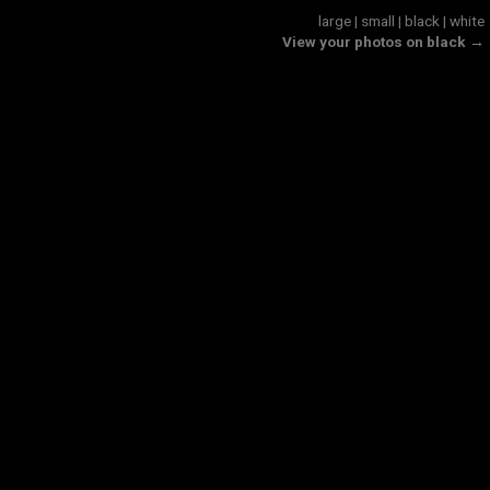
large
|
small
|
black
|
white
View your photos on black →