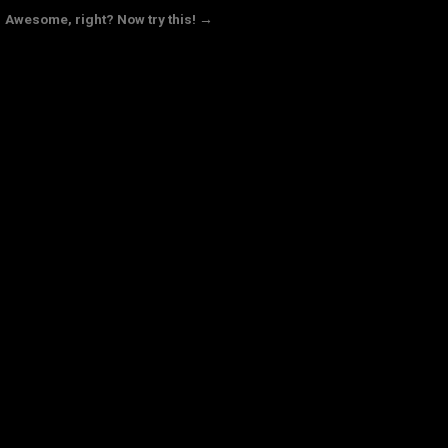
Awesome, right? Now try this! →