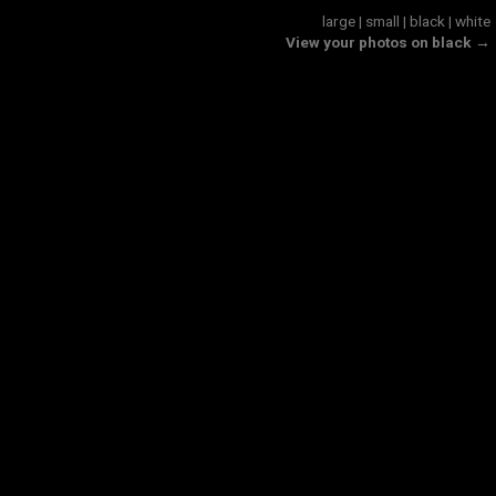
large
|
small
|
black
|
white
View your photos on black →