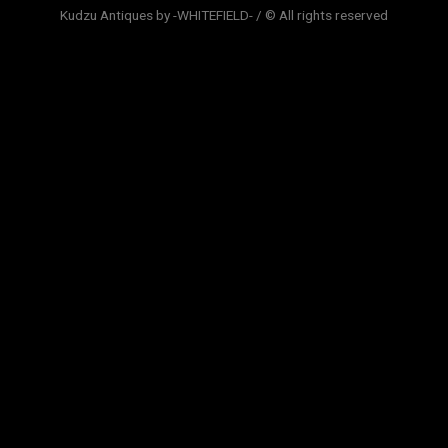
Kudzu Antiques by -WHITEFIELD- / © All rights reserved