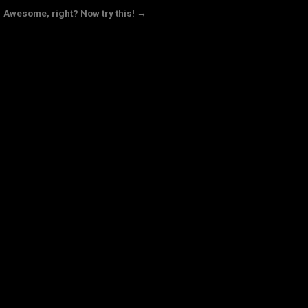
Awesome, right? Now try this! →