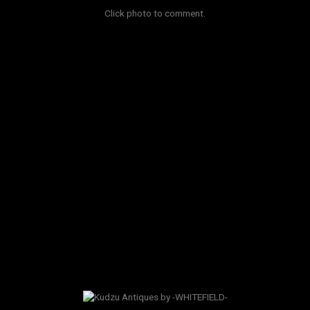
Click photo to comment.