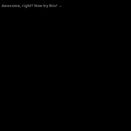
Awesome, right? Now try this! →