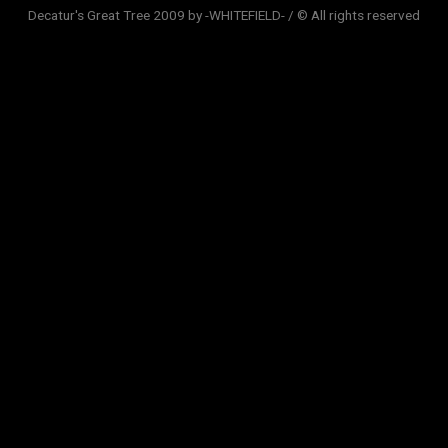
Decatur's Great Tree 2009 by -WHITEFIELD- / © All rights reserved