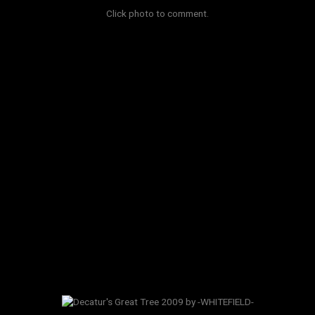
Click photo to comment.