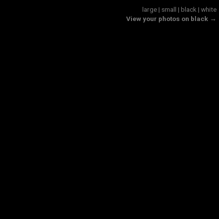
large
|
small
|
black
|
white
View your photos on black →