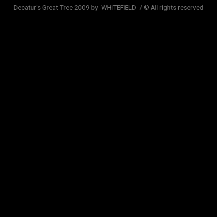
Decatur's Great Tree 2009 by -WHITEFIELD- / © All rights reserved