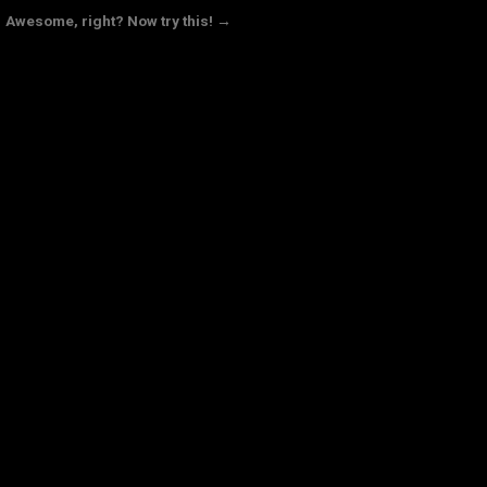
Awesome, right? Now try this! →