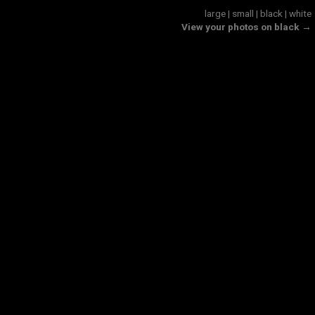
large
|
small
|
black
|
white
View your photos on black →