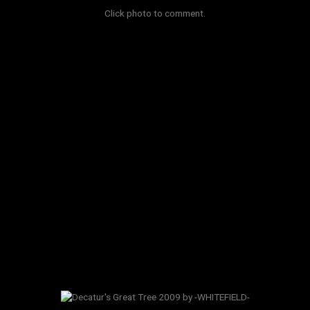
Click photo to comment.