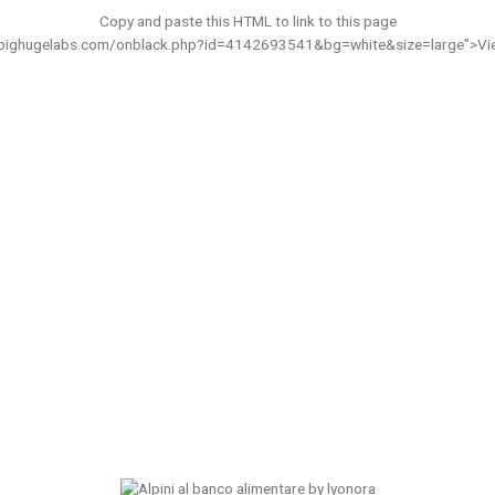
Copy and paste this HTML to link to this page