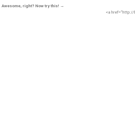
Awesome, right? Now try this! →