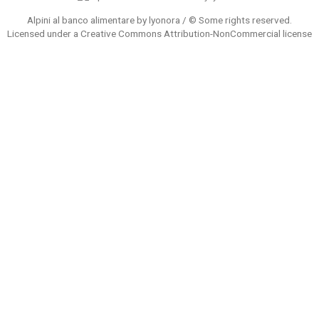
Alpini al banco alimentare by lyonora / © Some rights reserved.
Licensed under a
Creative Commons Attribution-NonCommercial
license