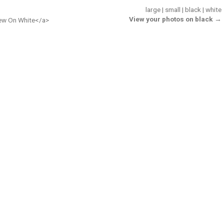
large
|
small
|
black
|
white
View your photos on black →