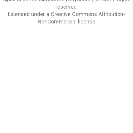
reserved.
Licensed under a
Creative Commons Attribution-
NonCommercial
license