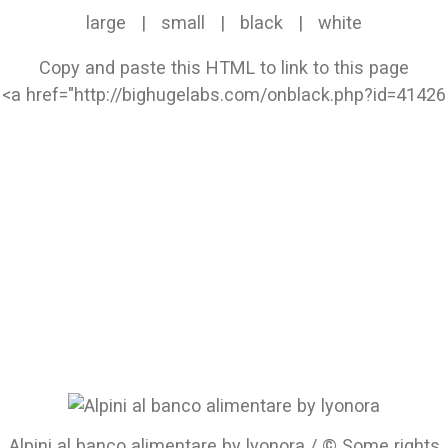
large
|
small
|
black
|
white
Copy and paste this HTML to link to this page
Alpini al banco alimentare by lyonora / © Some rights