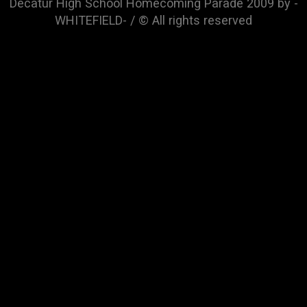
Decatur High School Homecoming Parade 2009 by -
WHITEFIELD- / © All rights reserved