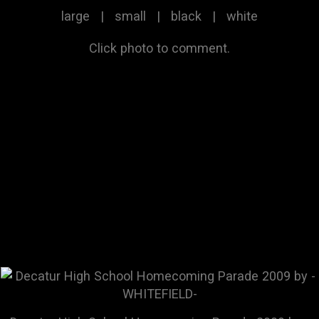
large
|
small
|
black
|
white
Click photo to comment.