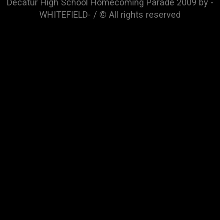
Decatur High School Homecoming Parade 2009 by -
WHITEFIELD- / © All rights reserved