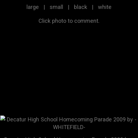
large
|
small
|
black
|
white
Click photo to comment.