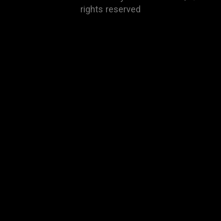
rights reserved