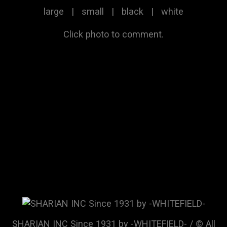
large
|
small
|
black
|
white
Click photo to comment.
SHARIAN INC Since 1931 by -WHITEFIELD- / © All