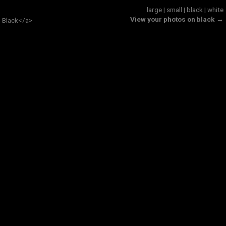
large
|
small
|
black
|
white
View your photos on black →