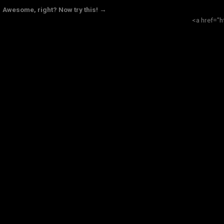
Awesome, right? Now try this! →