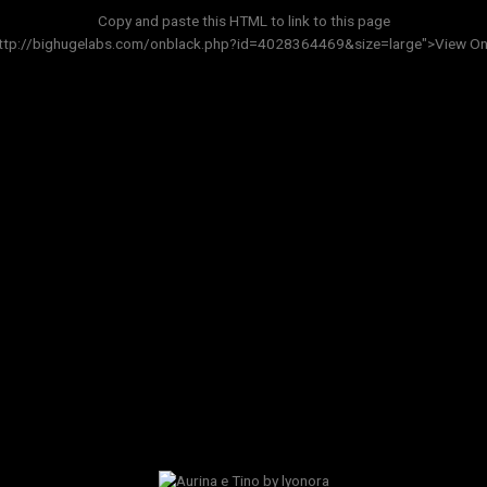
Copy and paste this HTML to link to this page