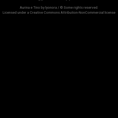
Aurina e Tino by lyonora / © Some rights reserved.
Licensed under a
Creative Commons Attribution-NonCommercial
license