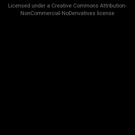
Licensed under a
Creative Commons Attribution-
NonCommercial-NoDerivatives
license