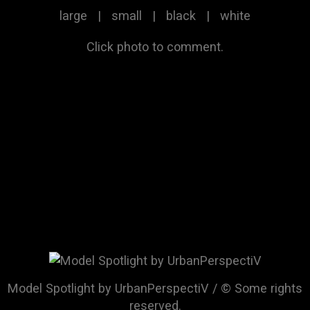
large
|
small
|
black
|
white
Click photo to comment.
Model Spotlight by UrbanPerspectiV / © Some rights
reserved.