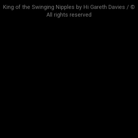
King of the Swinging Nipples by Hi Gareth Davies / ©
All rights reserved