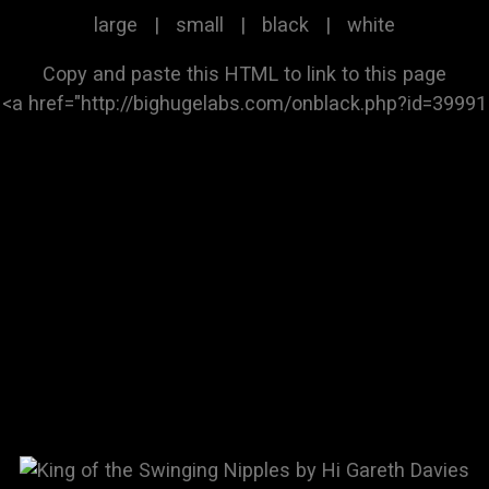
large
|
small
|
black
|
white
Copy and paste this HTML to link to this page