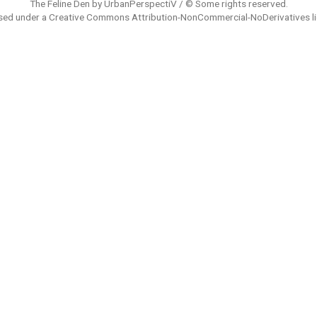
The Feline Den by UrbanPerspectiV / © Some rights reserved.
sed under a
Creative Commons Attribution-NonCommercial-NoDerivatives
l