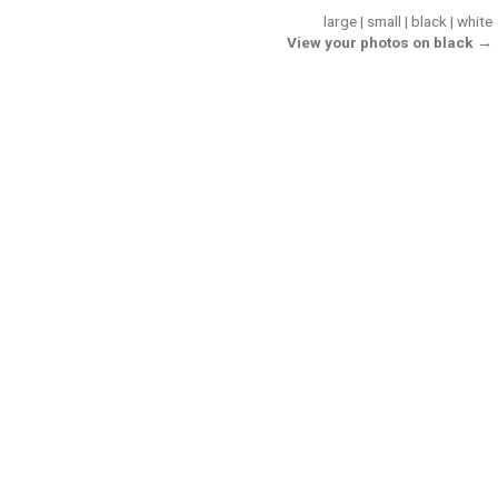
large
|
small
|
black
|
white
View your photos on black →