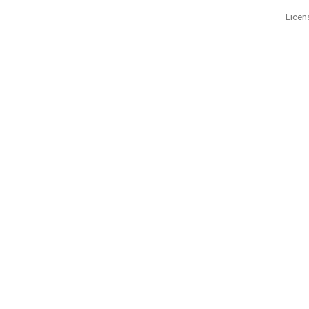
Licen