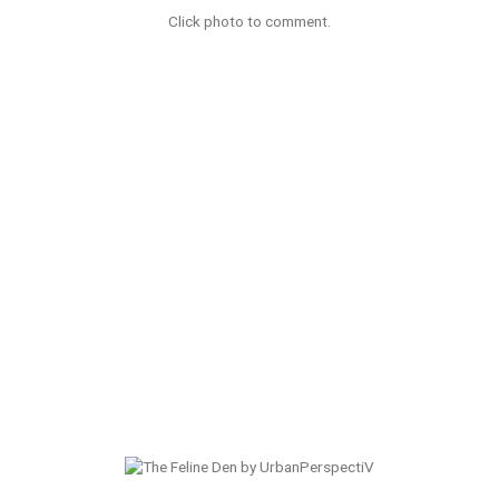
Click photo to comment.