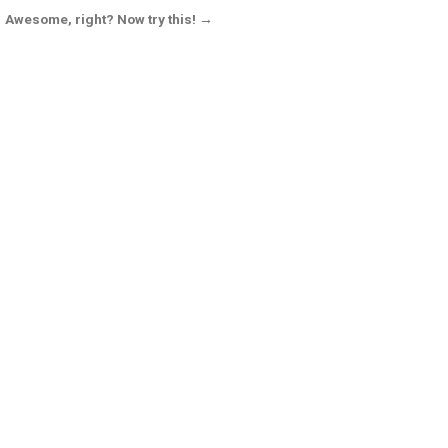
Awesome, right? Now try this! →