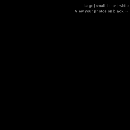
large
|
small
|
black
|
white
View your photos on black →