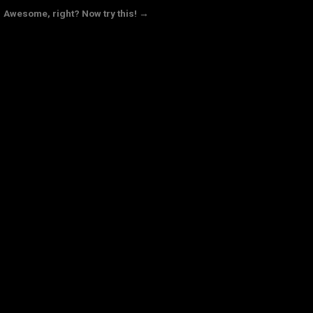
Awesome, right? Now try this! →