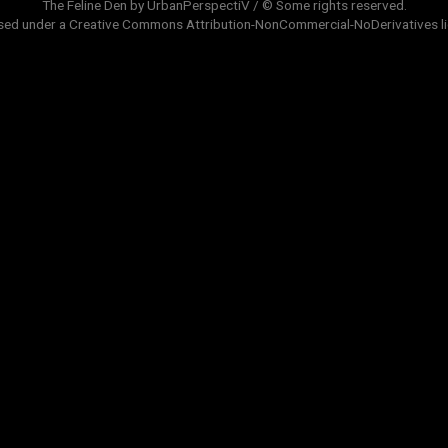
The Feline Den by UrbanPerspectiV / © Some rights reserved.
sed under a
Creative Commons Attribution-NonCommercial-NoDerivatives
l