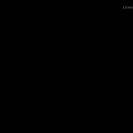
Licen