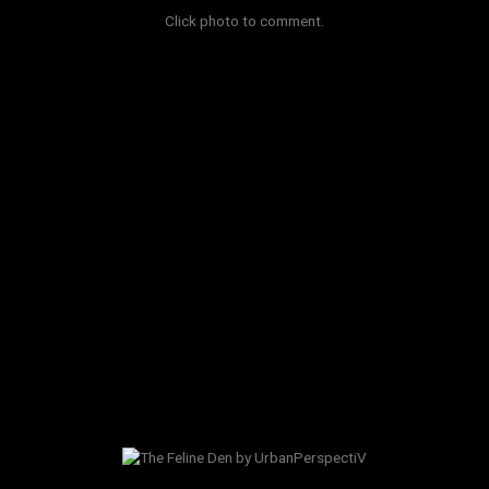
Click photo to comment.