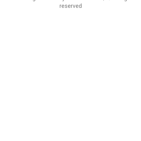
reserved