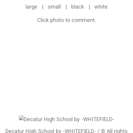
large
|
small
|
black
|
white
Click photo to comment.
Decatur High School by -WHITEFIELD- / © All rights