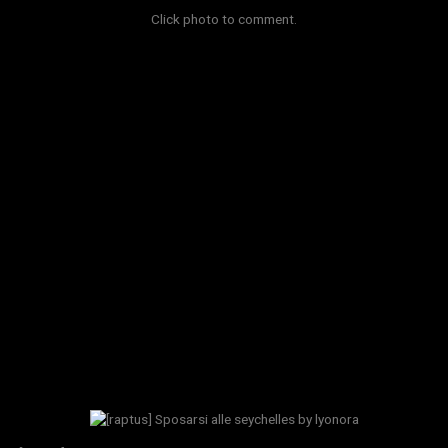
Click photo to comment.