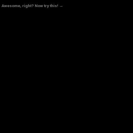
Awesome, right? Now try this! →