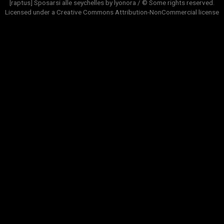
[raptus] Sposarsi alle seychelles by lyonora / © Some rights reserved.
Licensed under a
Creative Commons Attribution-NonCommercial
license