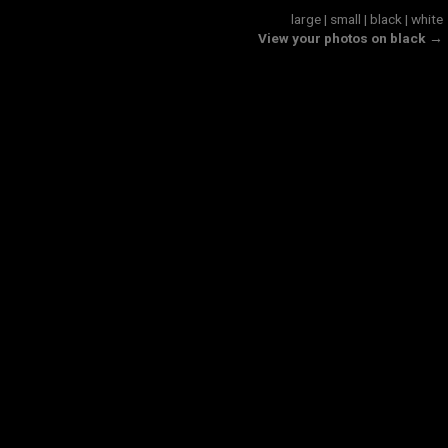
large
|
small
|
black
|
white
View your photos on black →