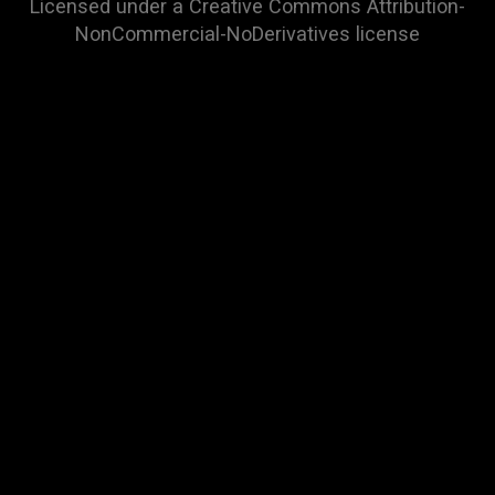
Licensed under a
Creative Commons Attribution-
NonCommercial-NoDerivatives
license