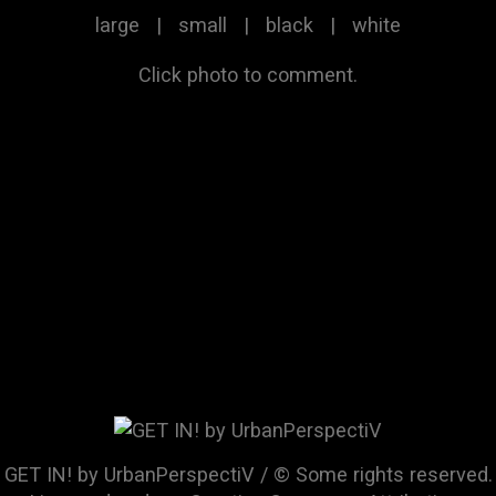
large
|
small
|
black
|
white
Click photo to comment.
GET IN! by UrbanPerspectiV / © Some rights reserved.