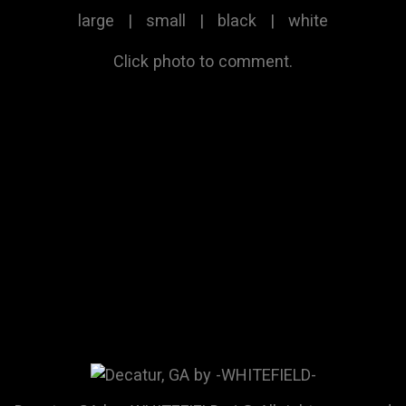
large
|
small
|
black
|
white
Click photo to comment.