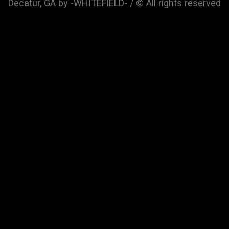
Decatur, GA by -WHITEFIELD- / © All rights reserved