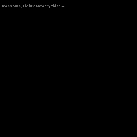
Awesome, right? Now try this! →