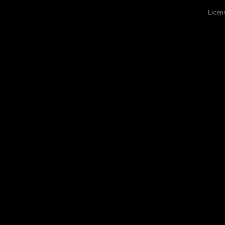
Licen