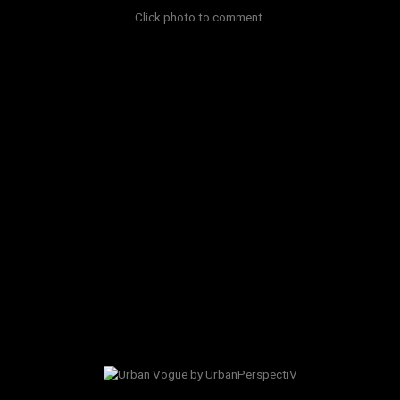
Click photo to comment.