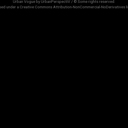
Urban Vogue by UrbanPerspectiV / © Some rights reserved.
sed under a
Creative Commons Attribution-NonCommercial-NoDerivatives
l