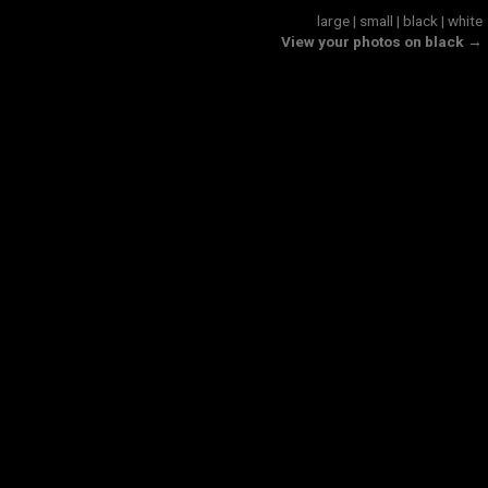
large
|
small
|
black
|
white
View your photos on black →