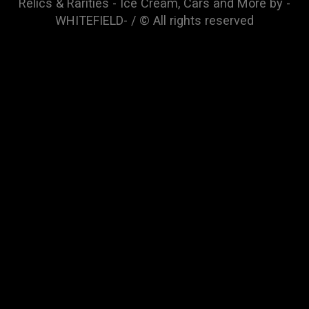
Relics & Rarities - Ice Cream, Cars and More by -
WHITEFIELD- / © All rights reserved