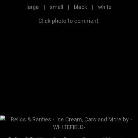
large
|
small
|
black
|
white
Click photo to comment.