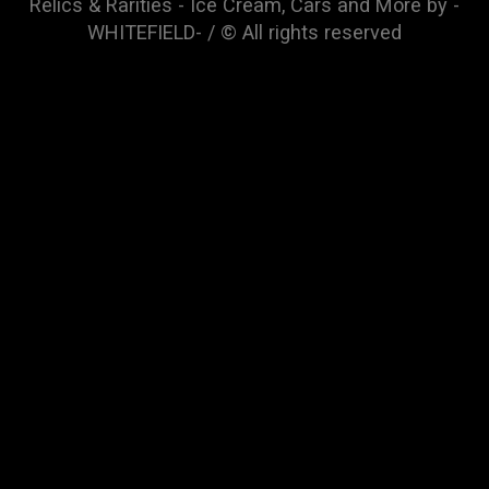
Relics & Rarities - Ice Cream, Cars and More by -
WHITEFIELD- / © All rights reserved