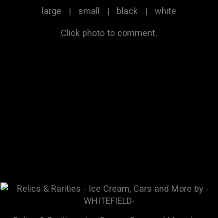
large
|
small
|
black
|
white
Click photo to comment.