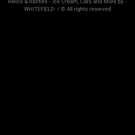
Relics & Rarities - Ice Cream, Cars and More by -
WHITEFIELD- / © All rights reserved