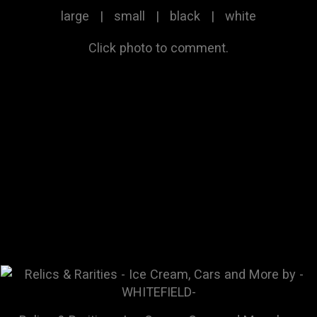
large
|
small
|
black
|
white
Click photo to comment.