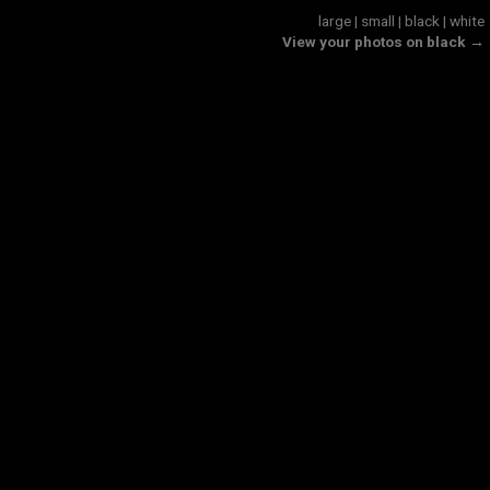
large
|
small
|
black
|
white
View your photos on black →