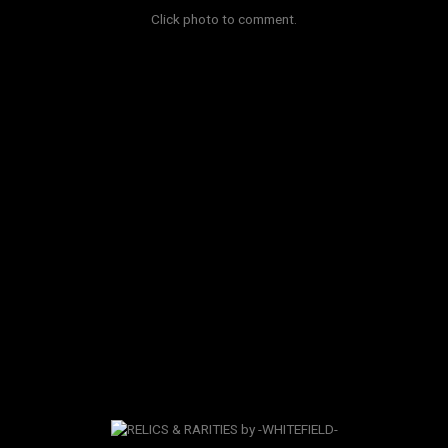
Click photo to comment.