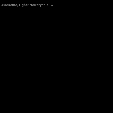
Awesome, right? Now try this! →