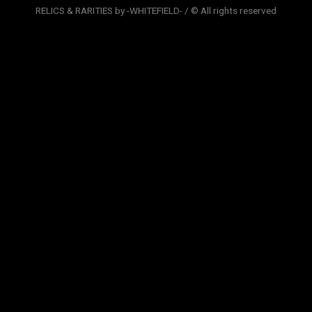
RELICS & RARITIES by -WHITEFIELD- / © All rights reserved