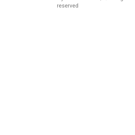
reserved