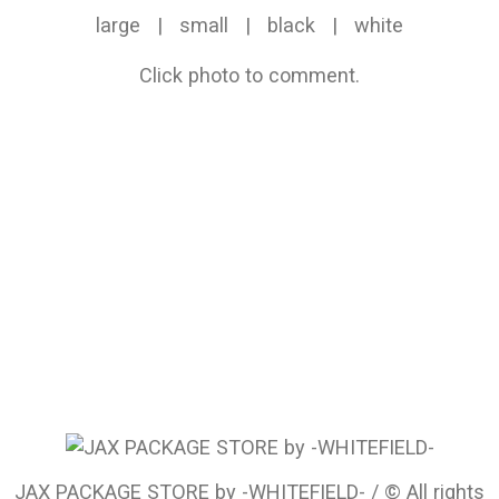
large
|
small
|
black
|
white
Click photo to comment.
JAX PACKAGE STORE by -WHITEFIELD- / © All rights