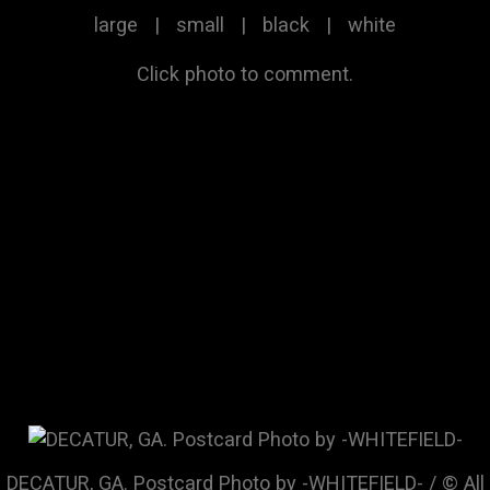
large
|
small
|
black
|
white
Click photo to comment.
DECATUR, GA. Postcard Photo by -WHITEFIELD- / © All