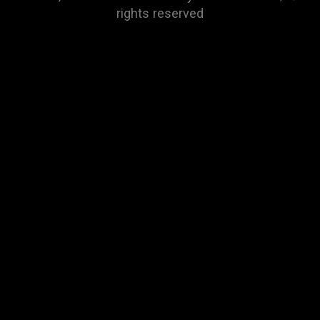
rights reserved