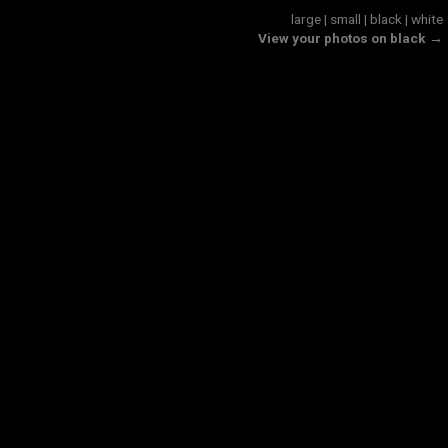
large
|
small
|
black
|
white
View your photos on black →