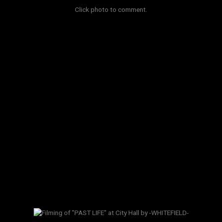
Click photo to comment.