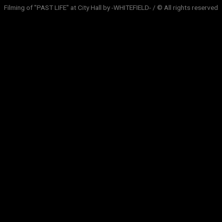
Filming of "PAST LIFE" at City Hall by -WHITEFIELD- / © All rights reserved