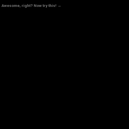
Awesome, right? Now try this! →