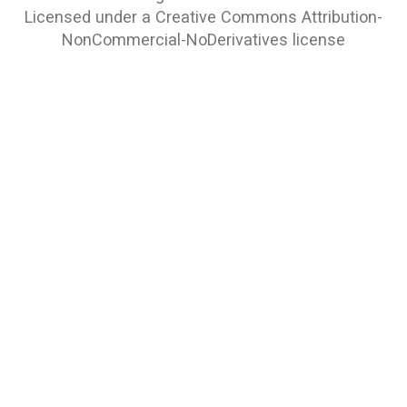
Licensed under a
Creative Commons Attribution-
NonCommercial-NoDerivatives
license