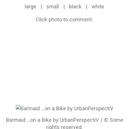
large
|
small
|
black
|
white
Click photo to comment.
Barmaid ...on a Bike by UrbanPerspectiV / © Some
rights reserved.