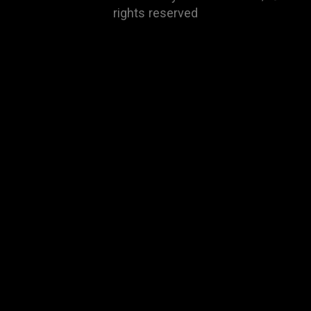
rights reserved