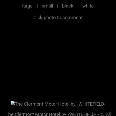
large
|
small
|
black
|
white
Click photo to comment.
The Clermont Motor Hotel by -WHITEFIELD- / © All