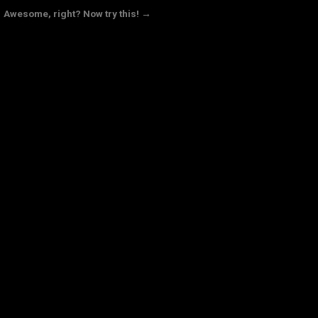
Awesome, right? Now try this! →