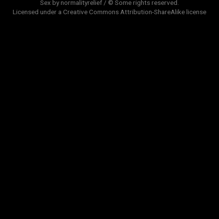
Sex by normalityrelief / © Some rights reserved.
Licensed under a
Creative Commons Attribution-ShareAlike
license