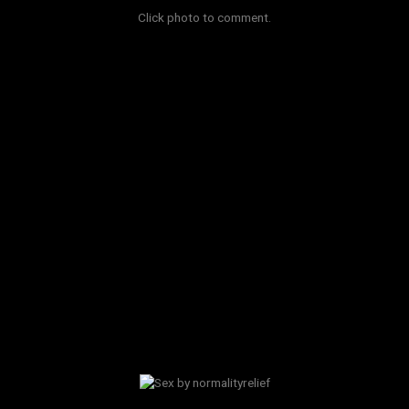
Click photo to comment.