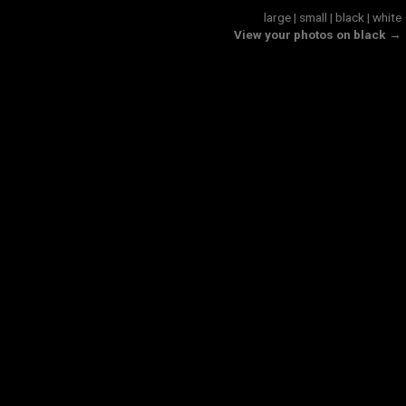
large
|
small
|
black
|
white
View your photos on black →