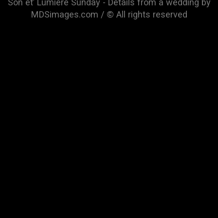
Son et’ Lumiere Sunday - Details from a wedding by
MDSimages.com / © All rights reserved