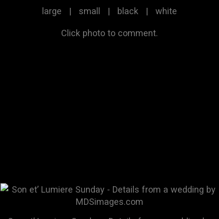
large
|
small
|
black
|
white
Click photo to comment.