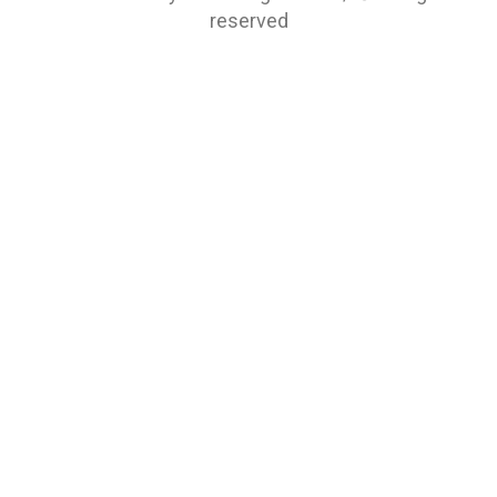
reserved