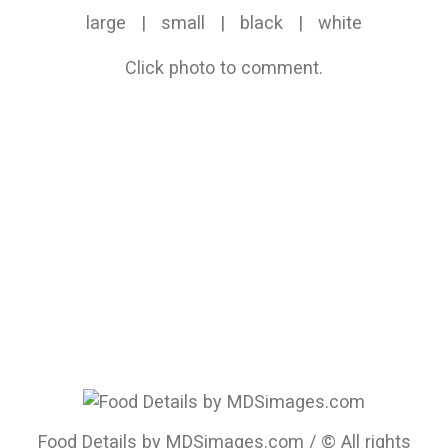
large
|
small
|
black
|
white
Click photo to comment.
Food Details by MDSimages.com / © All rights