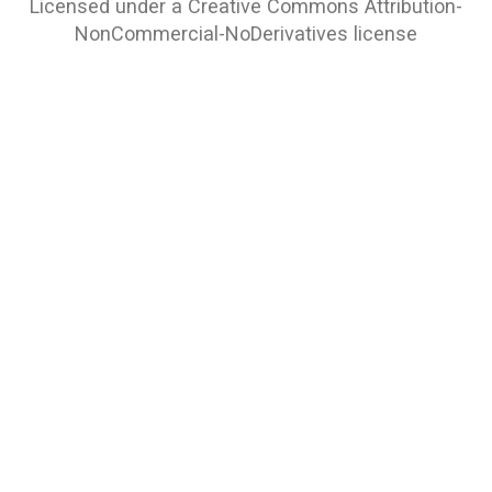
Licensed under a
Creative Commons Attribution-
NonCommercial-NoDerivatives
license