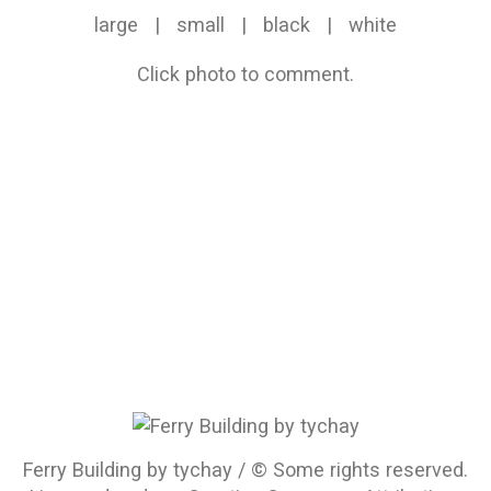
large
|
small
|
black
|
white
Click photo to comment.
Ferry Building by tychay / © Some rights reserved.