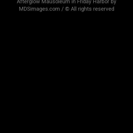
Afterglow Mausoleum in Friday Harbor by
MDSimages.com / © All rights reserved