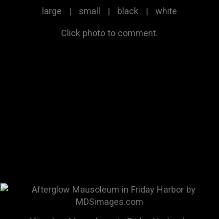
large
|
small
|
black
|
white
Click photo to comment.