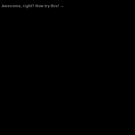
Awesome, right? Now try this! →