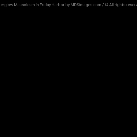
terglow Mausoleum in Friday Harbor by MDSimages.com / © All rights reser