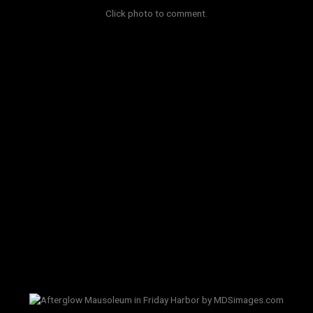
Click photo to comment.