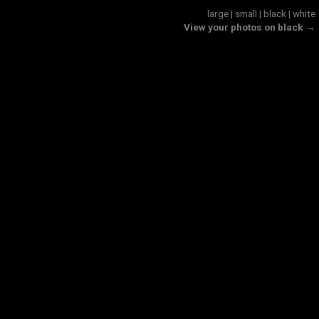
large
|
small
|
black
|
white
View your photos on black →