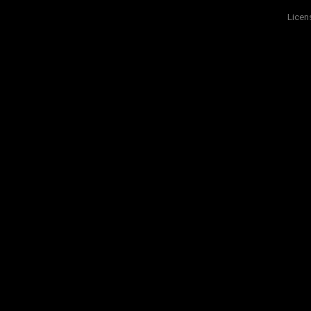
Licen