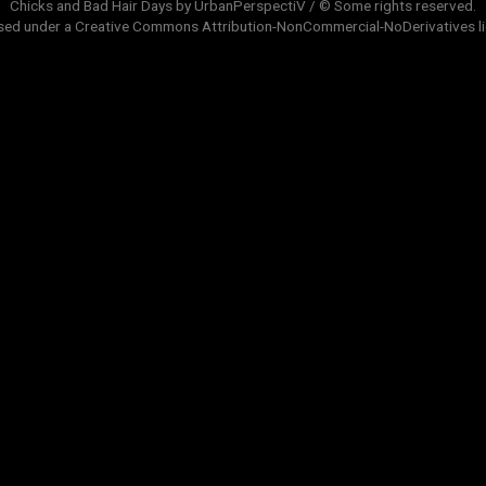
Chicks and Bad Hair Days by UrbanPerspectiV / © Some rights reserved.
sed under a
Creative Commons Attribution-NonCommercial-NoDerivatives
l