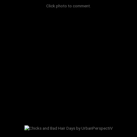
Click photo to comment.