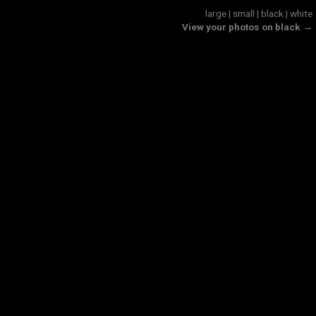
large
|
small
|
black
|
white
View your photos on black →