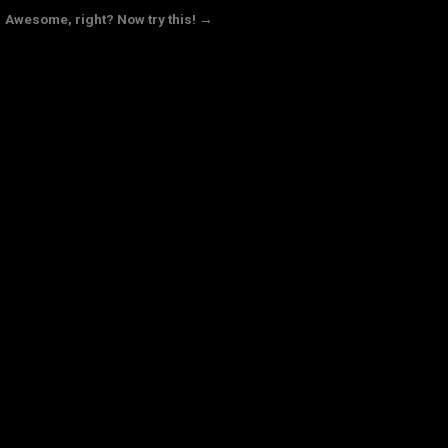
Awesome, right? Now try this! →