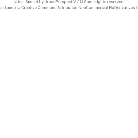
Urban Sunset by UrbanPerspectiV / © Some rights reserved.
sed under a
Creative Commons Attribution-NonCommercial-NoDerivatives
l