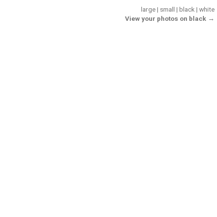
large
|
small
|
black
|
white
View your photos on black →