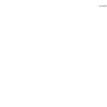
Licen