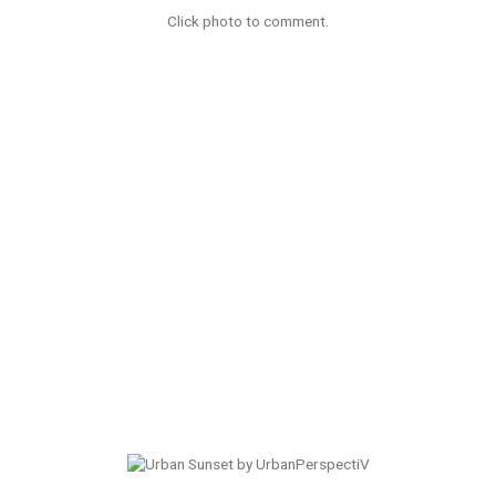
Click photo to comment.