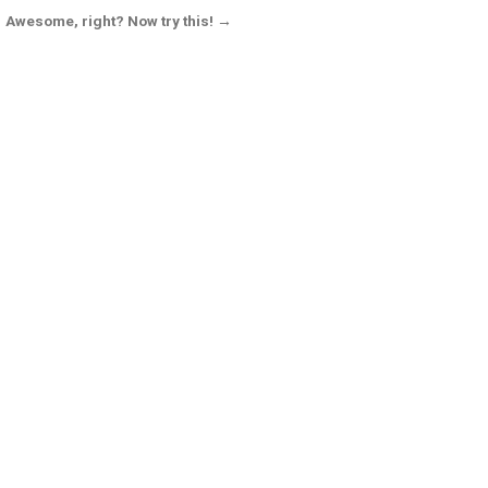
Awesome, right? Now try this! →