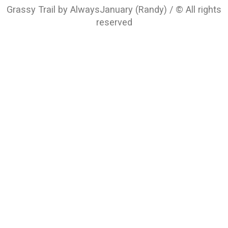
Grassy Trail by AlwaysJanuary (Randy) / © All rights
reserved