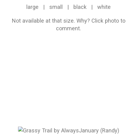
large
|
small
|
black
|
white
Not available at that size.
Why?
Click photo to
comment.