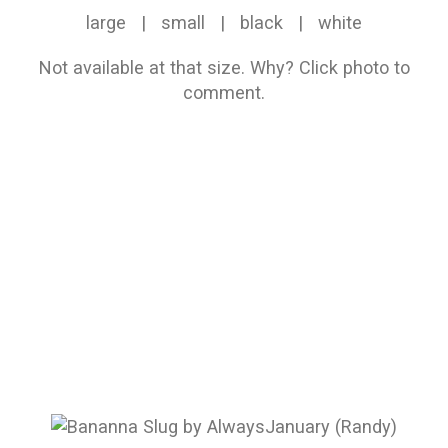
large
|
small
|
black
|
white
Not available at that size.
Why?
Click photo to
comment.