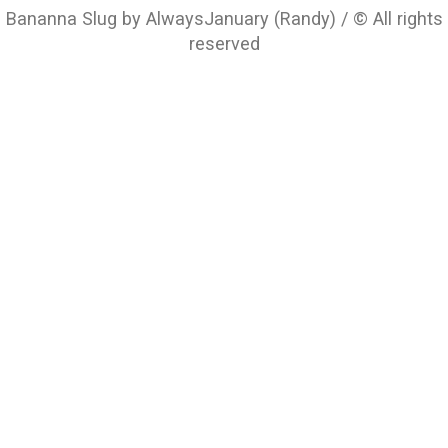
Bananna Slug by AlwaysJanuary (Randy) / © All rights
reserved