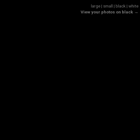
large
|
small
|
black
|
white
View your photos on black →