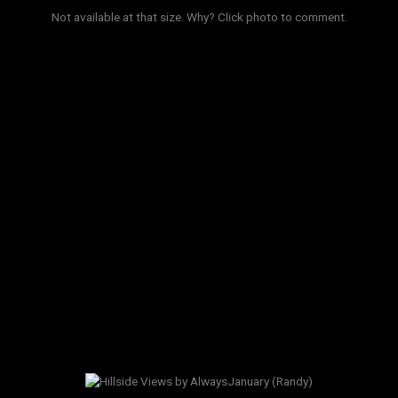
Not available at that size.
Why?
Click photo to comment.