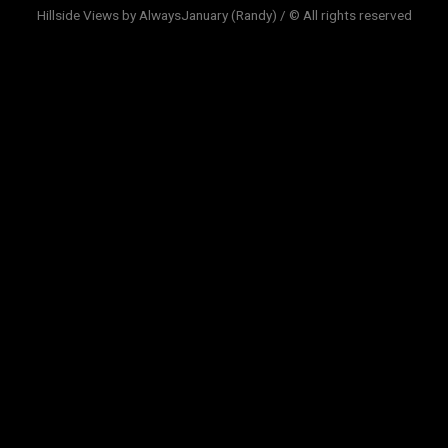
Hillside Views by AlwaysJanuary (Randy) / © All rights reserved