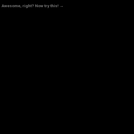
Awesome, right? Now try this! →