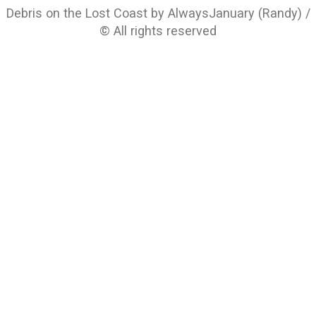
Debris on the Lost Coast by AlwaysJanuary (Randy) /
© All rights reserved