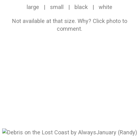
large
|
small
|
black
|
white
Not available at that size.
Why?
Click photo to
comment.