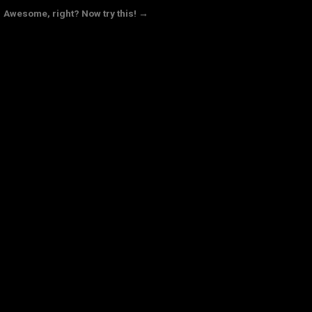
Awesome, right? Now try this! →