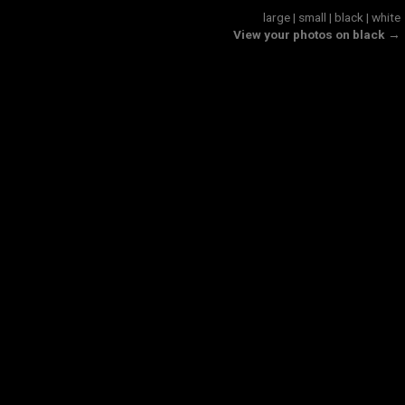
large
|
small
|
black
|
white
View your photos on black →