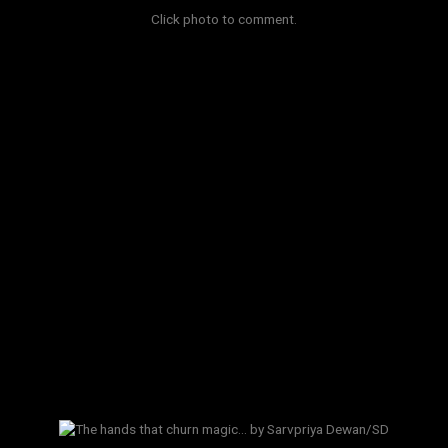
Click photo to comment.