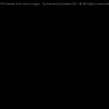
The hands that churn magic... by Sarvpriya Dewan/SD / © All rights reserve