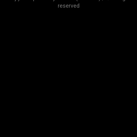
reserved