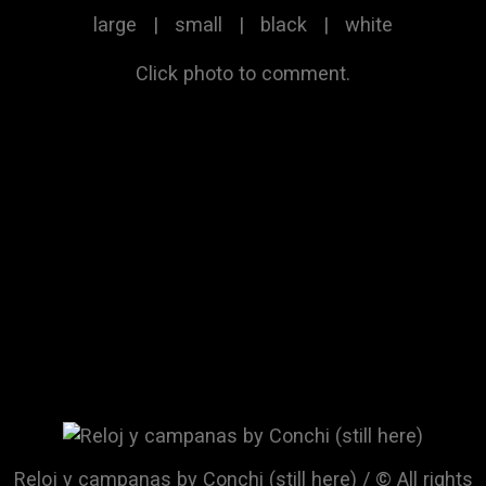
large
|
small
|
black
|
white
Click photo to comment.
Reloj y campanas by Conchi (still here) / © All rights